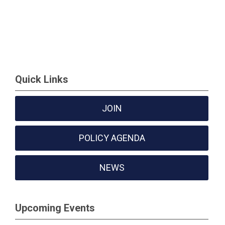
Quick Links
JOIN
POLICY AGENDA
NEWS
Upcoming Events