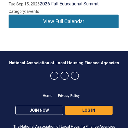
2026 Fall Educational Summit
Tue Sep 15, 2026
Category: Events
View Full Calendar
National Association of Local Housing Finance Agencies
Home
Privacy Policy
JOIN NOW
LOG IN
The National Association of Local Housing Finance Agencies