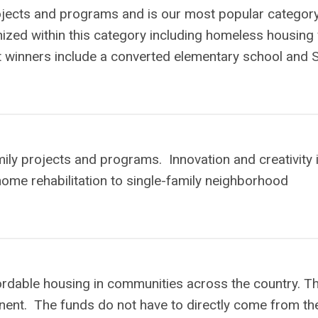
rojects and programs and is our most popular category
ized within this category including homeless housing 
t winners include a converted elementary school and
ily projects and programs. Innovation and creativity 
 home rehabilitation to single-family neighborhood
dable housing in communities across the country. Th
nt. The funds do not have to directly come from th