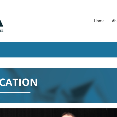
Home
Ab