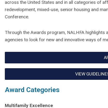
across the United States and in all categories of a
redevelopment, mixed-use, senior housing and man
Conference.
Through the Awards program, NALHFA highlights a
agencies to look for new and innovative ways of me
A
VIEW GUIDELINE
Award Categories
Multifamily Excellence