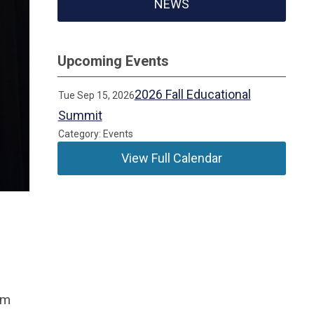
NEWS
Upcoming Events
2026 Fall Educational
Tue Sep 15, 2026
Summit
Category: Events
View Full Calendar
om