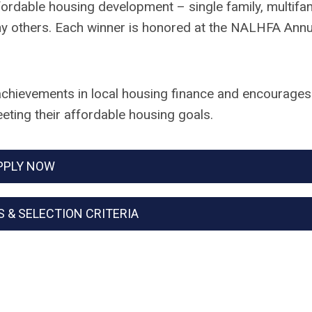
ffordable housing development – single family, multifa
y others. Each winner is honored at the NALHFA Annu
chievements in local housing finance and encourages
eting their affordable housing goals.
PPLY NOW
S & SELECTION CRITERIA