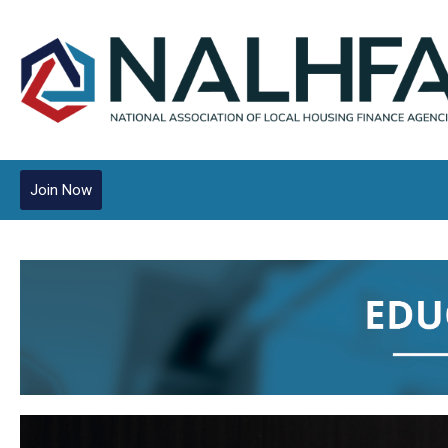
Join Now