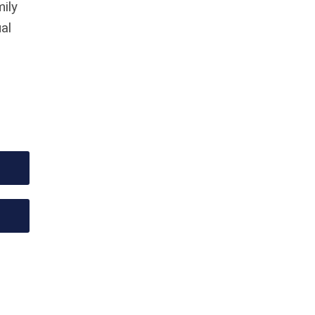
mily
al