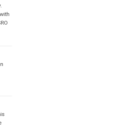
.
with
 SRO
in
is
e