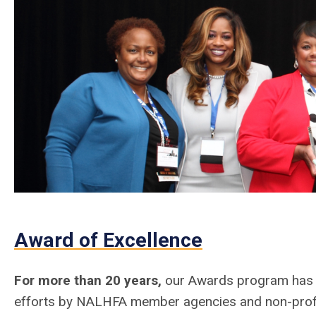
Award of Excellence
For more than 20 years,
our Awards program has b
efforts by NALHFA member agencies and non-profi