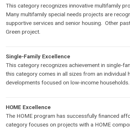
This category recognizes innovative multifamily p
Many multifamily special needs projects are recogn
supportive services and senior housing. Other pas
Green project.
Single-Family Excellence
This category recognizes achievement in single-fam
this category comes in all sizes from an individual
developments focused on low-income households.
HOME Excellence
The HOME program has successfully financed affor
category focuses on projects with a HOME compone