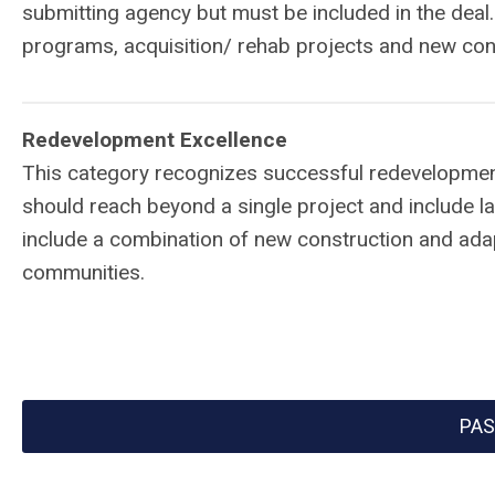
submitting agency but must be included in the deal
programs, acquisition/ rehab projects and new con
Redevelopment Excellence
This category recognizes successful redevelopment
should reach beyond a single project and include l
include a combination of new construction and adap
communities.
PAS