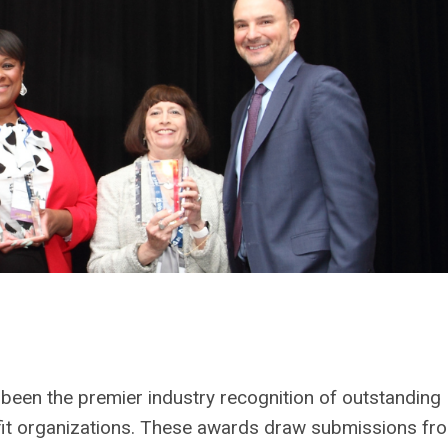
een the premier industry recognition of outstanding
t organizations. These awards draw submissions fr