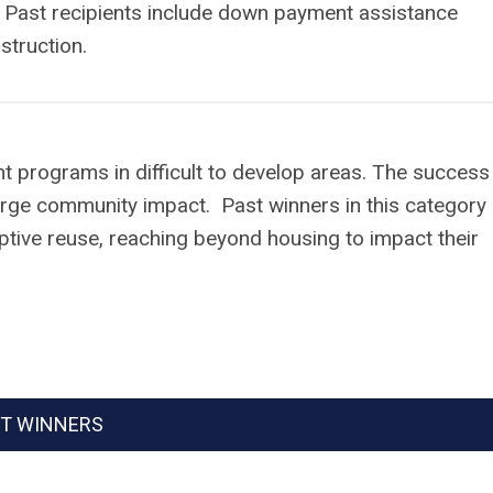
. Past recipients include down payment assistance
struction.
 programs in difficult to develop areas. The success
arge community impact. Past winners in this category
tive reuse, reaching beyond housing to impact their
T WINNERS