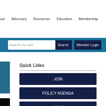
out
Advocacy
Resources
Education
Membership
Search
Member Login
Quick Links
JOIN
POLICY AGENDA