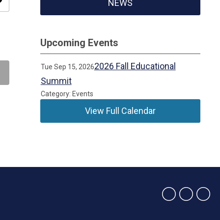
ity
NEWS
Upcoming Events
2026 Fall Educational
Tue Sep 15, 2026
Summit
Category: Events
View Full Calendar