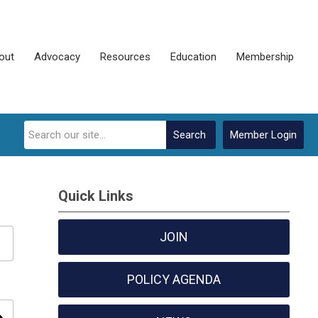
out
Advocacy
Resources
Education
Membership
Search
Member Login
Quick Links
JOIN
POLICY AGENDA