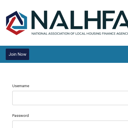
Join Now
Username
Password