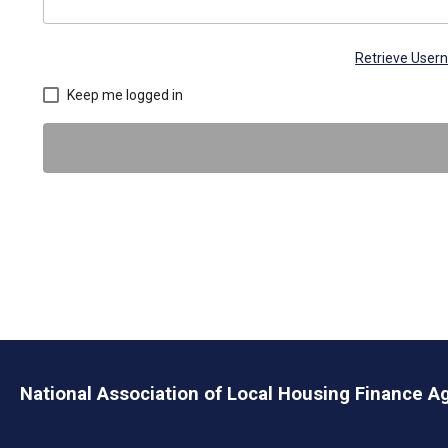
Retrieve Use
Keep me logged in
National Association of Local Housing Finance A