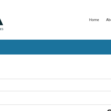
Home
Ab