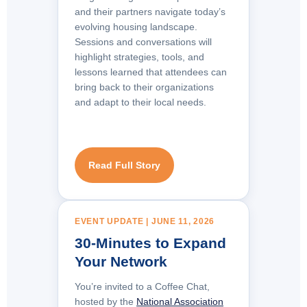
and their partners navigate today’s
evolving housing landscape.
Sessions and conversations will
highlight strategies, tools, and
lessons learned that attendees can
bring back to their organizations
and adapt to their local needs.
Read Full Story
EVENT UPDATE | JUNE 11, 2026
30-Minutes to Expand
Your Network
You’re invited to a Coffee Chat,
hosted by the
National Association