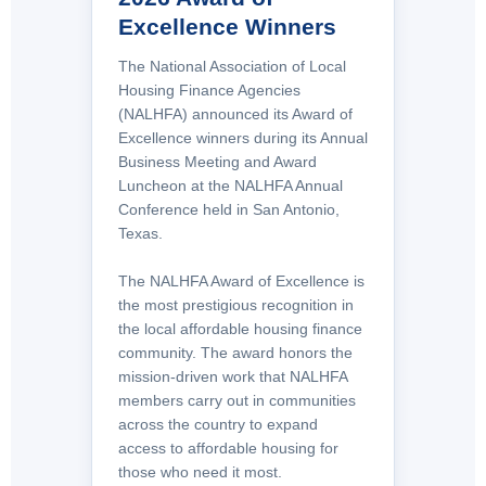
Excellence Winners
The National Association of Local
Housing Finance Agencies
(NALHFA) announced its Award of
Excellence winners during its Annual
Business Meeting and Award
Luncheon at the NALHFA Annual
Conference held in San Antonio,
Texas.
The NALHFA Award of Excellence is
the most prestigious recognition in
the local affordable housing finance
community. The award honors the
mission-driven work that NALHFA
members carry out in communities
across the country to expand
access to affordable housing for
those who need it most.