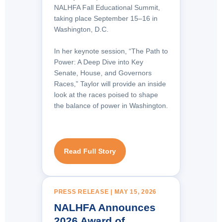
NALHFA Fall Educational Summit,
taking place September 15–16 in
Washington, D.C.
In her keynote session, “The Path to
Power: A Deep Dive into Key
Senate, House, and Governors
Races,” Taylor will provide an inside
look at the races poised to shape
the balance of power in Washington.
Read Full Story
PRESS RELEASE | MAY 15, 2026
NALHFA Announces
2026 Award of