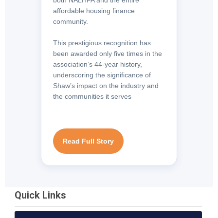
affordable housing finance
community.
This prestigious recognition has
been awarded only five times in the
association’s 44-year history,
underscoring the significance of
Shaw’s impact on the industry and
the communities it serves
Read Full Story
Quick Links