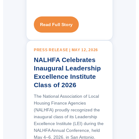
Read Full Story
PRESS RELEASE | MAY 12, 2026
NALHFA Celebrates
Inaugural Leadership
Excellence Institute
Class of 2026
The National Association of Local
Housing Finance Agencies
(NALHFA) proudly recognized the
inaugural class of its Leadership
Excellence Institute (LEI) during the
NALHFA Annual Conference, held
May 4–6, 2026, in San Antonio,