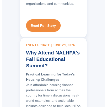
organizations and communities.
Read Full Story
EVENT UPDATE | JUNE 29, 2026
Why Attend NALHFA's
Fall Educational
Summit?
Practical Learning for Today’s
Housing Challenges
Join affordable housing finance
professionals from across the
country for timely discussions, real-
world examples, and actionable
insights designed to help local HFAs