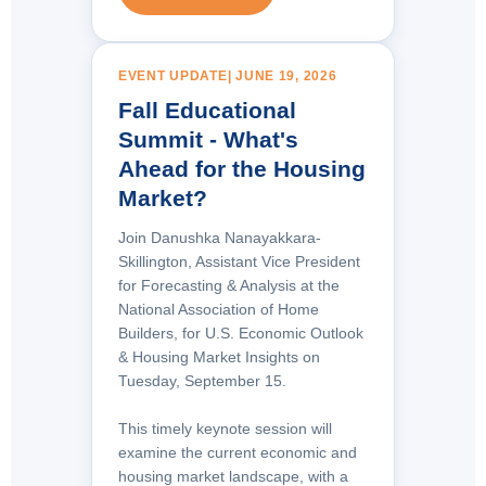
EVENT UPDATE| JUNE 19, 2026
Fall Educational
Summit - What's
Ahead for the Housing
Market?
Join
Danushka Nanayakkara-
Skillington, Assistant Vice President
for Forecasting & Analysis at the
National Association of Home
Builders
, for U.S. Economic Outlook
& Housing Market Insights on
Tuesday, September 15.
This timely keynote session will
examine the current economic and
housing market landscape, with a