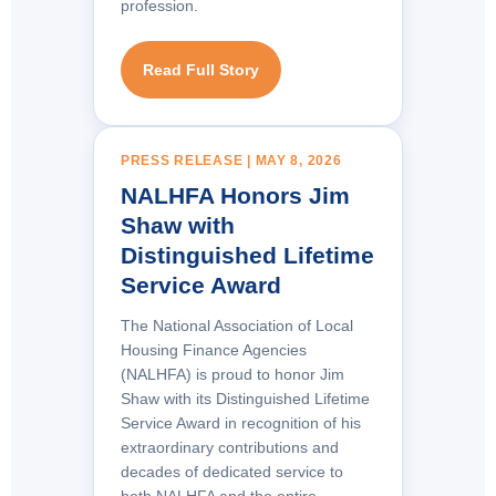
profession.
Read Full Story
PRESS RELEASE | MAY 8, 2026
NALHFA Honors Jim
Shaw with
Distinguished Lifetime
Service Award
The National Association of Local
Housing Finance Agencies
(NALHFA) is proud to honor Jim
Shaw with its Distinguished Lifetime
Service Award in recognition of his
extraordinary contributions and
decades of dedicated service to
both NALHFA and the entire