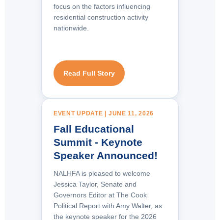
focus on the factors influencing
residential construction activity
nationwide.
Read Full Story
EVENT UPDATE | JUNE 11, 2026
Fall Educational
Summit - Keynote
Speaker Announced!
NALHFA is pleased to welcome
Jessica Taylor, Senate and
Governors Editor at The Cook
Political Report with Amy Walter
, as
the keynote speaker for the 2026