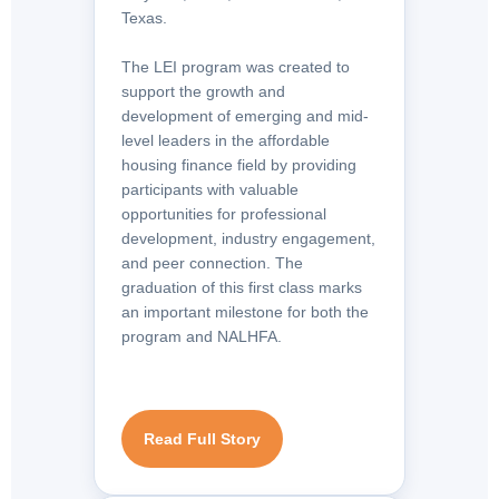
Texas.
The LEI program was created to
support the growth and
development of emerging and mid-
level leaders in the affordable
housing finance field by providing
participants with valuable
opportunities for professional
development, industry engagement,
and peer connection. The
graduation of this first class marks
an important milestone for both the
program and NALHFA.
Read Full Story