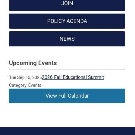
JOIN
POLICY AGENDA
NEWS
Upcoming Events
2026 Fall Educational Summit
Tue Sep 15, 2026
Category: Events
View Full Calendar