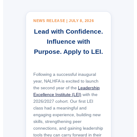
NEWS RELEASE | JULY 8, 2026
Lead with Confidence.
Influence
with
Purpose. Apply to LEI.
Following a successful inaugural
year, NALHFA is excited to launch
the second year of the
Leadership
Excellence Institute (LEI)
with the
2026/2027 cohort. Our first LEI
class had a meaningful and
engaging experience, building new
skills, strengthening peer
connections, and gaining leadership
tools they can carry forward in their