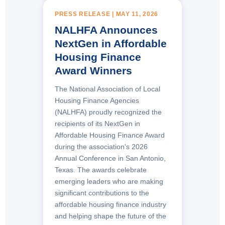
PRESS RELEASE | MAY 11, 2026
NALHFA Announces
NextGen in Affordable
Housing Finance
Award Winners
The National Association of Local
Housing Finance Agencies
(NALHFA) proudly recognized the
recipients of its NextGen in
Affordable Housing Finance Award
during the association's 2026
Annual Conference in San Antonio,
Texas. The awards celebrate
emerging leaders who are making
significant contributions to the
affordable housing finance industry
and helping shape the future of the