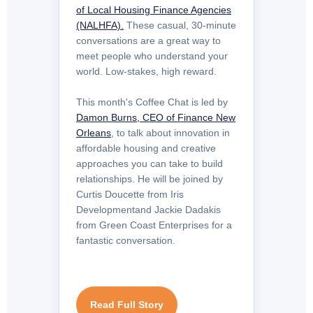
of Local Housing Finance Agencies
(NALHFA).
These casual, 30‑minute
conversations are a great way to
meet people who understand your
world. Low-stakes, high reward.
This month's Coffee Chat is led by
Damon Burns, CEO of Finance New
Orleans
, to talk about innovation in
affordable housing and creative
approaches you can take to build
relationships. He will be joined by
Curtis Doucette from Iris
Developmentand Jackie Dadakis
from Green Coast Enterprises for a
fantastic conversation.
Read Full Story