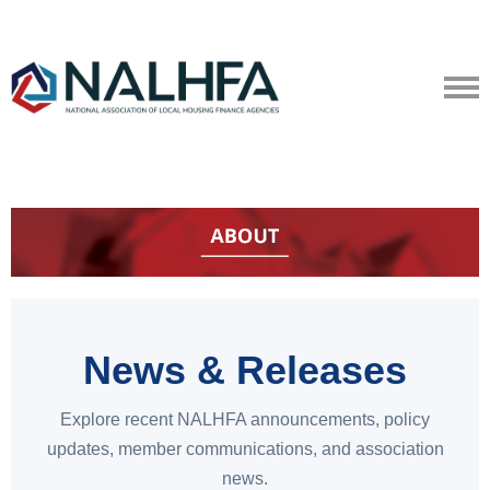
News & Releases
Explore recent NALHFA announcements, policy
updates, member communications, and association
news.