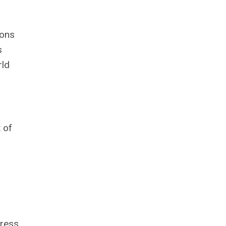
ions
s
rld
 of
gress