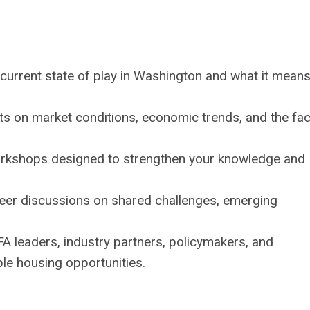
 current state of play in Washington and what it means
s on market conditions, economic trends, and the fa
workshops designed to strengthen your knowledge and
eer discussions on shared challenges, emerging
A leaders, industry partners, policymakers, and
le housing opportunities.