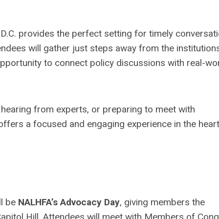
D.C. provides the perfect setting for timely conversat
ndees will gather just steps away from the institution
opportunity to connect policy discussions with real-wo
hearing from experts, or preparing to meet with
 offers a focused and engaging experience in the heart
ll be
NALHFA’s Advocacy Day
, giving members the
 Capitol Hill. Attendees will meet with Members of Con