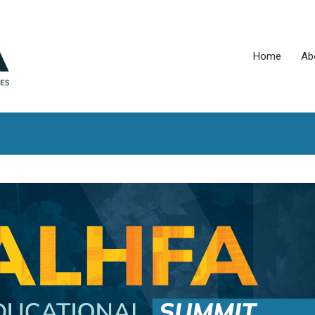
Home
Ab