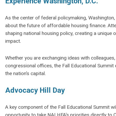
Experience Washington, D.C.
As the center of federal policymaking, Washington, 
about the future of affordable housing finance. Atte
shaping national housing policy, creating a unique 
impact.
Whether you are exchanging ideas with colleagues, 
congressional offices, the Fall Educational Summit
the nation’s capital.
Advocacy Hill Day
A key component of the Fall Educational Summit wi
opportunity to take NALHFA’s priorities directly to