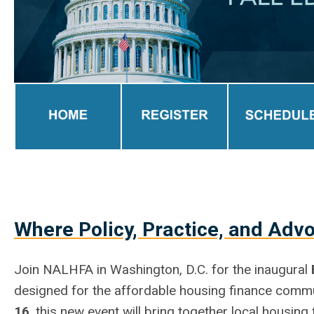
Where Policy, Practice, and Adv
Join NALHFA in Washington, D.C. for the inaugural
designed for the affordable housing finance com
16
, this new event will bring together local housin