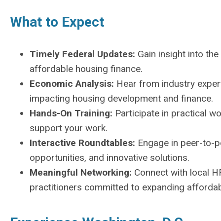
What to Expect
Timely Federal Updates:
Gain insight into the
affordable housing finance.
Economic Analysis:
Hear from industry expert
impacting housing development and finance.
Hands-On Training:
Participate in practical 
support your work.
Interactive Roundtables:
Engage in peer-to-p
opportunities, and innovative solutions.
Meaningful Networking:
Connect with local HF
practitioners committed to expanding affordab