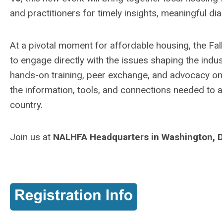
and practitioners for timely insights, meaningful dia
At a pivotal moment for affordable housing, the Fal
to engage directly with the issues shaping the indu
hands-on training, peer exchange, and advocacy on 
the information, tools, and connections needed to
country.
Join us at
NALHFA Headquarters in Washington, 