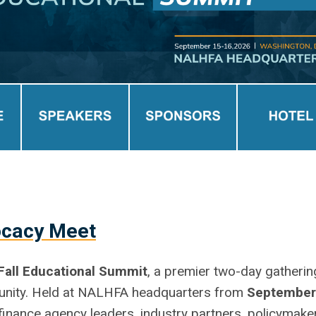
ocacy Meet
Fall Educational Summit
, a premier two-day gatherin
munity. Held at NALHFA headquarters from
September
g finance agency leaders, industry partners, policymake