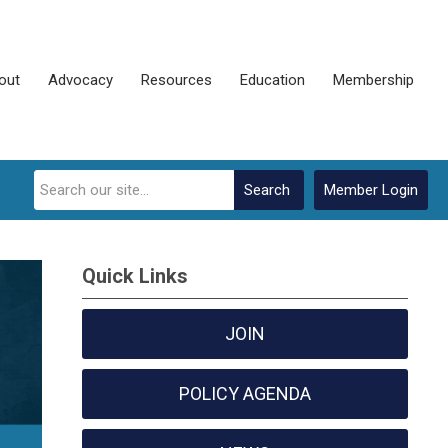
out
Advocacy
Resources
Education
Membership
Search
Member Login
Quick Links
JOIN
POLICY AGENDA