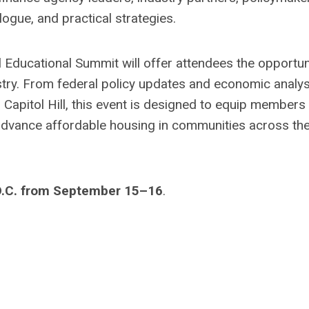
logue, and practical strategies.
l Educational Summit will offer attendees the opportun
stry. From federal policy updates and economic analys
Capitol Hill, this event is designed to equip members
 advance affordable housing in communities across th
D.C. from September 15–16
.