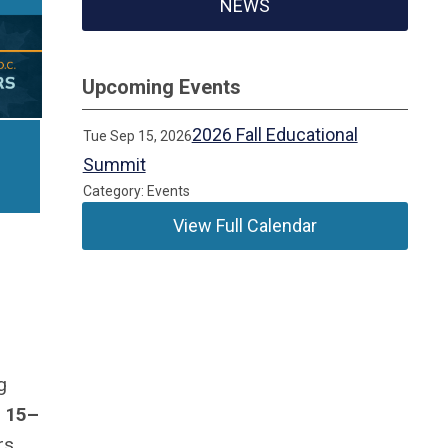
NEWS
Upcoming Events
2026 Fall Educational
Tue Sep 15, 2026
Summit
Category: Events
View Full Calendar
g
 15–
rs,