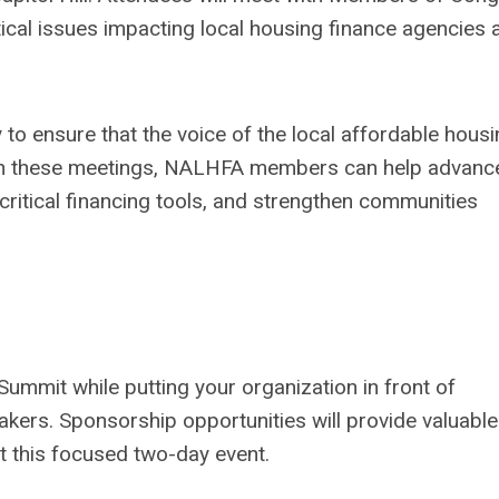
tical issues impacting local housing finance agencies 
to ensure that the voice of the local affordable hous
gh these meetings, NALHFA members can help advanc
critical financing tools, and strengthen communities
ummit while putting your organization in front of
kers. Sponsorship opportunities will provide valuable
t this focused two-day event.