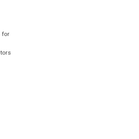
 for
ctors