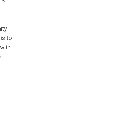
ity
is to
 with
e