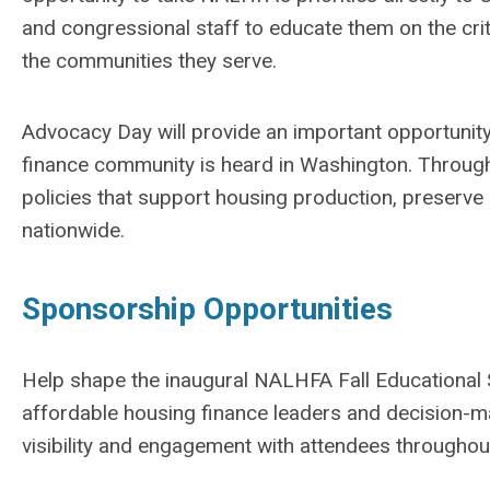
and congressional staff to educate them on the cri
the communities they serve.
Advocacy Day will provide an important opportunity 
finance community is heard in Washington. Throu
policies that support housing production, preserve 
nationwide.
Sponsorship Opportunities
Help shape the inaugural NALHFA Fall Educational S
affordable housing finance leaders and decision-ma
visibility and engagement with attendees throughou