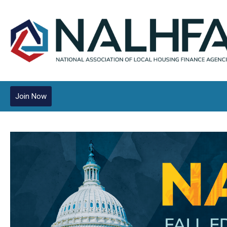
Join Now