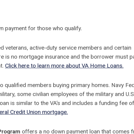
wn payment for those who qualify.
d veterans, active-duty service members and certain
e is no mortgage insurance and the borrower must p
nt.
Click here to learn more about VA Home Loans.
to qualified members buying primary homes. Navy Fed
litary, some civilian employees of the military and U.S
n is similar to the VA’s and includes a funding fee o
eral Credit Union mortgage.
 Program
offers a no down payment loan that comes 