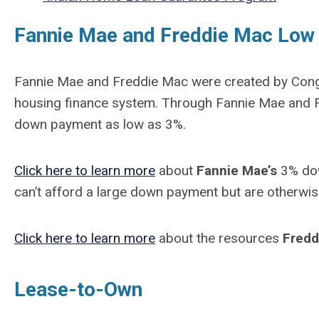
Fannie Mae and Freddie Mac Lo
Fannie Mae and Freddie Mac were created by Congre
housing finance system. Through Fannie Mae and F
down payment as low as 3%.
Click here to learn more
about
Fannie Mae’s
3% dow
can’t afford a large down payment but are otherwis
Click here to learn more
about the resources
Fredd
Lease-to-Own