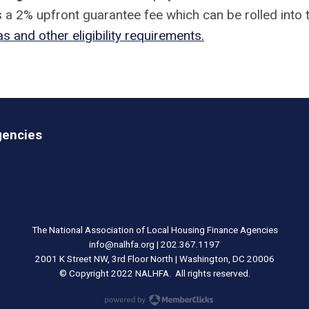
 a 2% upfront guarantee fee which can be rolled into 
s and other eligibility requirements.
gencies
The National Association of Local Housing Finance Agencies
info@nalhfa.org
| 202.367.1197
2001 K Street NW, 3rd Floor North | Washington, DC 20006
© Copyright 2022 NALHFA. All rights reserved.