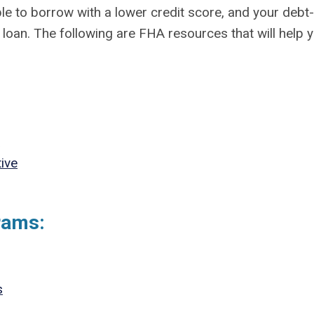
le to borrow with a lower credit score, and your debt-
 loan. The following are FHA resources that will help 
ive
rams:
s