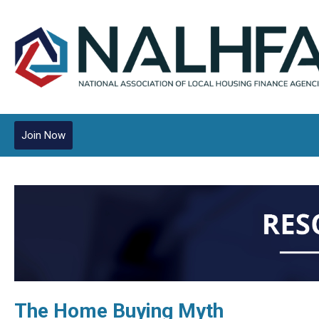
Join Now
The Home Buying Myth