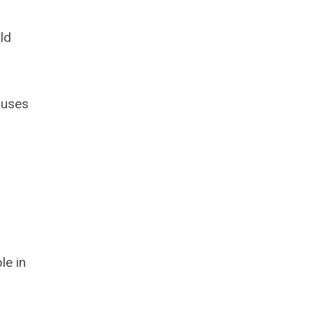
ld
 uses
le in