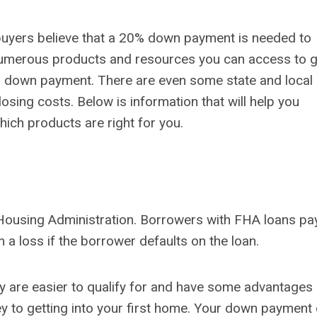
 buyers believe that a 20% down payment is needed to
 numerous products and resources you can access to g
o down payment. There are even some state and local
sing costs. Below is information that will help you
ich products are right for you.
Housing Administration. Borrowers with FHA loans pa
a loss if the borrower defaults on the loan.
y are easier to qualify for and have some advantages
y to getting into your first home. Your down payment