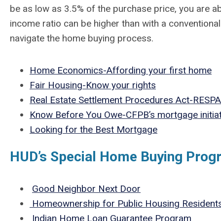
be as low as 3.5% of the purchase price, you are ab
income ratio can be higher than with a conventional
navigate the home buying process.
Home Economics-Affording your first home
Fair Housing-Know your rights
Real Estate Settlement Procedures Act-RESPA
Know Before You Owe-CFPB’s mortgage initiat
Looking for the Best Mortgage
HUD’s Special Home Buying Prog
Good Neighbor Next Door
Homeownership for Public Housing Resident
Indian Home Loan Guarantee Program