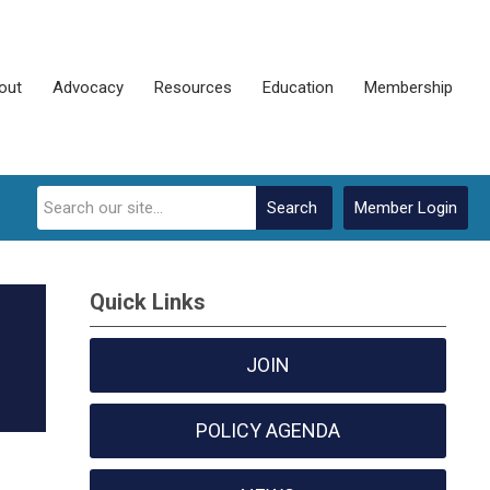
out
Advocacy
Resources
Education
Membership
Search
Member Login
Quick Links
JOIN
POLICY AGENDA