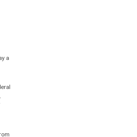
ay a
eral
.
f
from