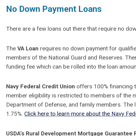
No Down Payment Loans
There are a few loans out there that require no do
The
VA Loan
requires
no down payment for qualifie
members of the National Guard and Reserves. Ther
funding fee which can be rolled into the loan amou
Navy Federal Credit Union
offers 100% financing 
member eligibility is restricted to members of the mi
Department of Defense, and family members. The loa
1.75%.
Click here to learn more about the Navy Fed
USDA’s Rural Development Mortgage Guarantee