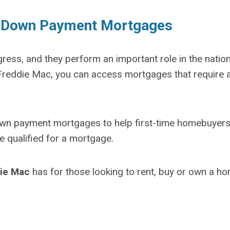
w Down Payment Mortgages
ss, and they perform an important role in the nation
reddie Mac, you can access mortgages that require 
n payment mortgages to help first-time homebuyer
e qualified for a mortgage.
ie Mac
has for those looking to rent, buy or own a ho