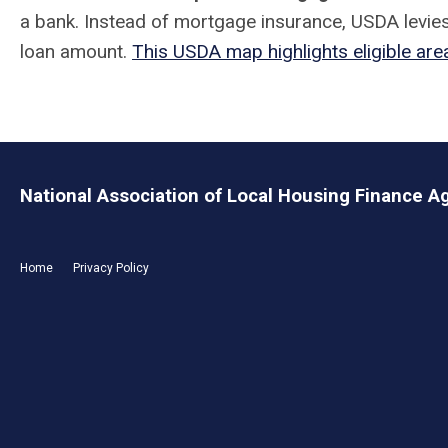
a bank. Instead of mortgage insurance, USDA levies
loan amount.
This USDA map highlights eligible area
National Association of Local Housing Finance A
Home
Privacy Policy