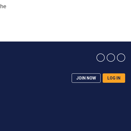
the
JOIN NOW
LOG IN