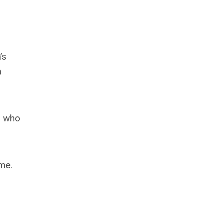
’s
a
s who
me.