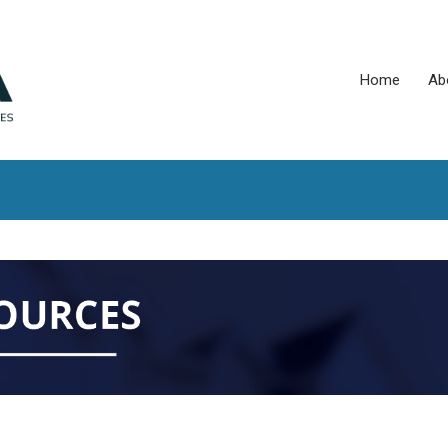
Home
Ab