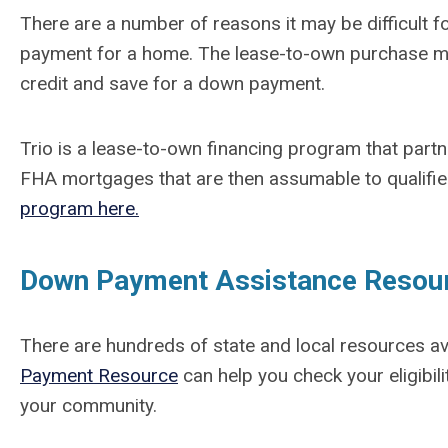
There are a number of reasons it may be difficult 
payment for a home. The lease-to-own purchase mo
credit and save for a down payment.
Trio is a lease-to-own financing program that part
FHA mortgages that are then assumable to qualif
program here.
Down Payment Assistance Resou
There are hundreds of state and local resources a
Payment Resource
can help you check your eligibili
your community.