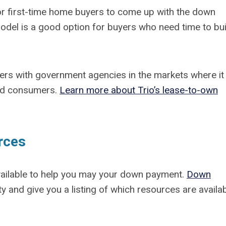
for first-time home buyers to come up with the down
del is a good option for buyers who need time to bui
ners with government agencies in the markets where it
ied consumers.
Learn more about Trio’s lease-to-own
rces
vailable to help you may your down payment.
Down
ty and give you a listing of which resources are availab