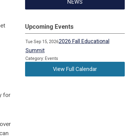
NEWS
et
Upcoming Events
2026 Fall Educational
Tue Sep 15, 2026
Summit
Category: Events
View Full Calendar
y for
 over
 can