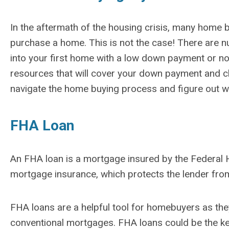
In the aftermath of the housing crisis, many home
purchase a home. This is not the case! There are
into your first home with a low down payment or n
resources that will cover your down payment and clo
navigate the home buying process and figure out wh
FHA Loan
An FHA loan is a mortgage insured by the Federal 
mortgage insurance, which protects the lender from 
FHA loans are a helpful tool for homebuyers as the
conventional mortgages. FHA loans could be the ke