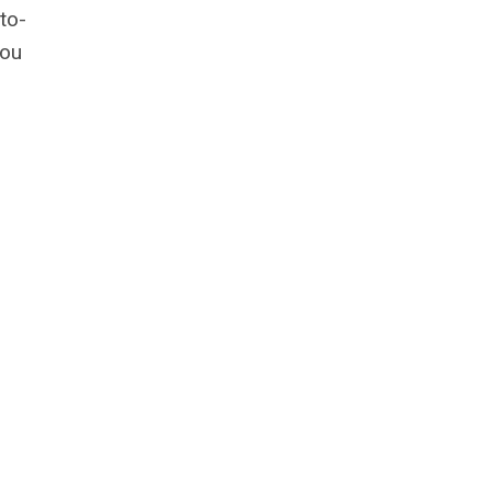
to-
you