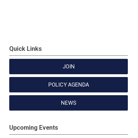
Quick Links
JOIN
POLICY AGENDA
NEWS
Upcoming Events