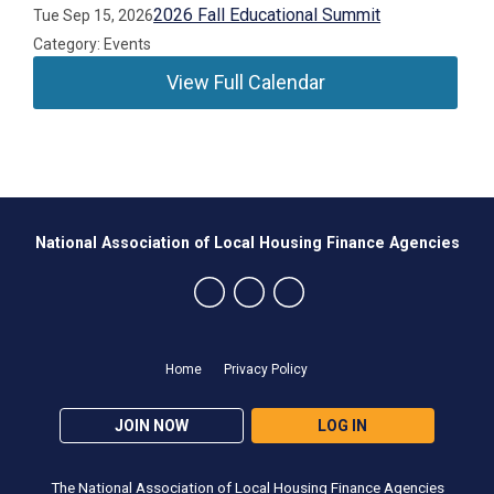
2026 Fall Educational Summit
Tue Sep 15, 2026
Category: Events
View Full Calendar
National Association of Local Housing Finance Agencies
Home
Privacy Policy
JOIN NOW
LOG IN
The National Association of Local Housing Finance Agencies