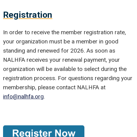
Registration
In order to receive the member registration rate,
your organization must be a member in good
standing and renewed for 2026. As soon as
NALHFA receives your renewal payment, your
organization will be available to select during the
registration process. For questions regarding your
membership, please contact NALHFA at
info@nalhfa.org
.