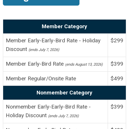
Member Category
Member Early-Early-Bird Rate - Holiday
$299
Discount
(ends July 7, 2026)
Member Early-Bird Rate
$399
(
ends August 13, 2026
)
Member Regular/Onsite
Rate
$499
Nonmember Category
Nonmember
Early-Early-Bird Rate -
$399
Holiday Discount
(ends July 7, 2026)