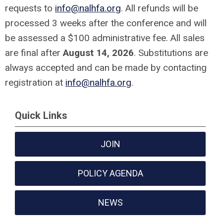
requests to
info@nalhfa.org
. All refunds will be
processed 3 weeks after the conference and will
be assessed a $100 administrative fee. All sales
are final after
August 14, 2026
. Substitutions are
always accepted and can be made by contacting
registration at
info@nalhfa.org
.
Quick Links
JOIN
POLICY AGENDA
NEWS