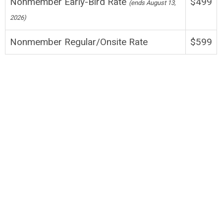
Nonmember Early-Bird Rate
$499
(
ends August 13,
2026
)
Nonmember Regular/Onsite
Rate
$599