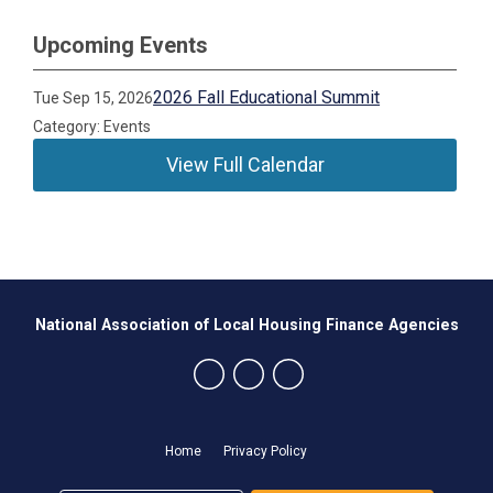
Upcoming Events
2026 Fall Educational Summit
Tue Sep 15, 2026
Category: Events
View Full Calendar
National Association of Local Housing Finance Agencies
Home
Privacy Policy