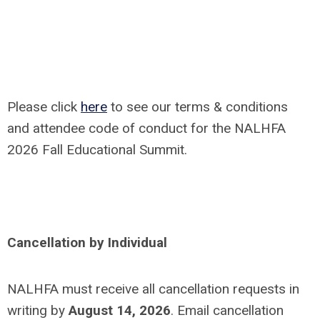
Please click
here
to see our terms & conditions
and attendee code of conduct for the NALHFA
2026 Fall Educational Summit.
Cancellation by Individual
NALHFA must receive all cancellation requests in
writing by
August 14, 2026
. Email cancellation